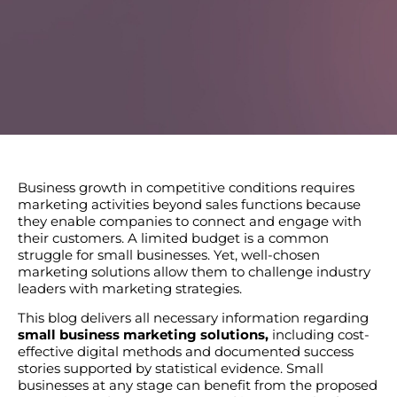
Business growth in competitive conditions requires
marketing activities beyond sales functions because
they enable companies to connect and engage with
their customers. A limited budget is a common
struggle for small businesses. Yet, well-chosen
marketing solutions allow them to challenge industry
leaders with marketing strategies.
This blog delivers all necessary information regarding
small business marketing solutions,
including cost-
effective digital methods and documented success
stories supported by statistical evidence. Small
businesses at any stage can benefit from the proposed