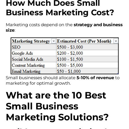
How Much Does Small
Business Marketing Cost?
Marketing costs depend on the
strategy and business
size
:
Small businesses should allocate
5-10% of revenue
to
marketing for optimal growth.
What are the 10 Best
Small Business
Marketing Solutions?