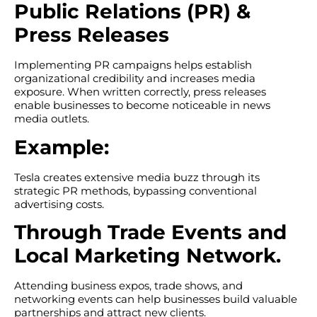
Public Relations (PR) &
Press Releases
Implementing PR campaigns helps establish
organizational credibility and increases media
exposure. When written correctly, press releases
enable businesses to become noticeable in news
media outlets.
Example:
Tesla creates extensive media buzz through its
strategic PR methods, bypassing conventional
advertising costs.
Through Trade Events and
Local Marketing Network.
Attending business expos, trade shows, and
networking events can help businesses build valuable
partnerships and attract new clients.