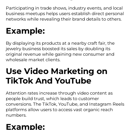
Participating in trade shows, industry events, and local
business meetups helps users establish direct personal
networks while revealing their brand details to others.
Example:
By displaying its products at a nearby craft fair, the
jewelry business boosted its sales by doubling its
original revenue while gaining new consumer and
wholesale market clients.
Use Video Marketing on
TikTok And YouTube
Attention rates increase through video content as
people build trust, which leads to customer
conversions. The TikTok, YouTube, and Instagram Reels
platforms allow users to access vast organic reach
numbers.
Example: