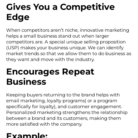
Gives You a Competitive
Edge
When competitors aren’t niche, innovative marketing
helps a small business stand out when larger
competitors are. A special unique selling proposition
(USP) makes your business unique. We can identify
market trends so that we allow them to do business as
they want and move with the industry.
Encourages Repeat
Business
Keeping buyers returning to the brand helps with
email marketing, loyalty programs( or a program
specifically for loyalty), and customer engagement.
Personalized marketing strengthens the relationship
between a brand and its customers, making them
more satisfied with the company.
Example: