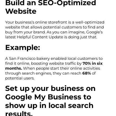
Build an SEO-Optimized
Website
Your business’s online storefront is a well-optimized
website that allows potential customers to find and
buy from your brand. As you can imagine, Google’s
latest Helpful Content Update is doing just that.
Example:
A San Francisco bakery enabled local customers to
find it online, boosting website traffic by
70% in six
months.
When people start their online activities
through search engines, they can reach
68%
of
potential users.
Set up your business on
Google My Business to
show up in local search
results.