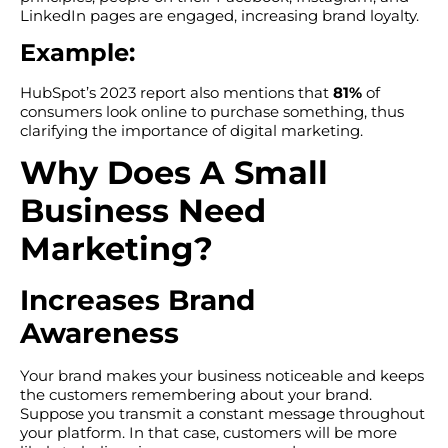
LinkedIn pages are engaged, increasing brand loyalty.
Example:
HubSpot’s 2023 report also mentions that
81%
of
consumers look online to purchase something, thus
clarifying the importance of digital marketing.
Why Does A Small
Business Need
Marketing?
Increases Brand
Awareness
Your brand makes your business noticeable and keeps
the customers remembering about your brand.
Suppose you transmit a constant message throughout
your platform. In that case, customers will be more