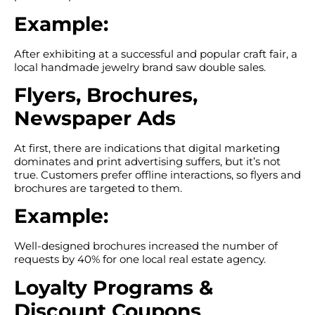
Example:
After exhibiting at a successful and popular craft fair, a
local handmade jewelry brand saw double sales.
Flyers, Brochures,
Newspaper Ads
At first, there are indications that digital marketing
dominates and print advertising suffers, but it’s not
true. Customers prefer offline interactions, so flyers and
brochures are targeted to them.
Example:
Well-designed brochures increased the number of
requests by 40% for one local real estate agency.
Loyalty Programs &
Discount Coupons