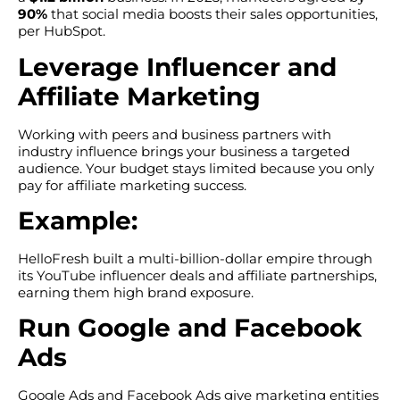
90%
that social media boosts their sales opportunities,
per HubSpot.
Leverage Influencer and
Affiliate Marketing
Working with peers and business partners with
industry influence brings your business a targeted
audience. Your budget stays limited because you only
pay for affiliate marketing success.
Example:
HelloFresh built a multi-billion-dollar empire through
its YouTube influencer deals and affiliate partnerships,
earning them high brand exposure.
Run Google and Facebook
Ads
Google Ads and Facebook Ads give marketing entities