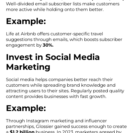
Well-divided email subscriber lists make customers
more active while holding onto them better.
Example:
Life at Airbnb offers customer-specific travel
suggestions through emails, which boosts subscriber
engagement by
30%.
Invest in Social Media
Marketing
Social media helps companies better reach their
customers while spreading brand knowledge and
attracting users to their sites. Regularly posted quality
content provides businesses with fast growth.
Example:
Through Instagram marketing and influencer
partnerships, Glossier gained success enough to create
a
$1.2 billion
business. In 2023, marketers agreed by