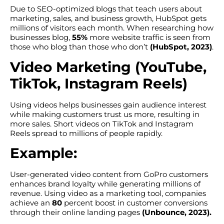
Due to SEO-optimized blogs that teach users about
marketing, sales, and business growth, HubSpot gets
millions of visitors each month. When researching how
businesses blog,
55%
more website traffic is seen from
those who blog than those who don’t
(HubSpot, 2023)
.
Video Marketing (YouTube,
TikTok, Instagram Reels)
Using videos helps businesses gain audience interest
while making customers trust us more, resulting in
more sales. Short videos on TikTok and Instagram
Reels spread to millions of people rapidly.
Example:
User-generated video content from GoPro customers
enhances brand loyalty while generating millions of
revenue. Using video as a marketing tool, companies
achieve an
80
percent boost in customer conversions
through their online landing pages
(Unbounce, 2023).