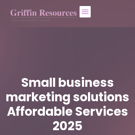
About Us
Who We Help
Contact Us
Small business
marketing solutions
Affordable Services
2025