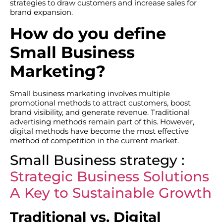
strategies to draw customers and increase sales for
brand expansion.
How do you define
Small Business
Marketing?
Small business marketing involves multiple
promotional methods to attract customers, boost
brand visibility, and generate revenue. Traditional
advertising methods remain part of this. However,
digital methods have become the most effective
method of competition in the current market.
Small Business strategy :
Strategic Business Solutions
A Key to Sustainable Growth
Traditional vs. Digital