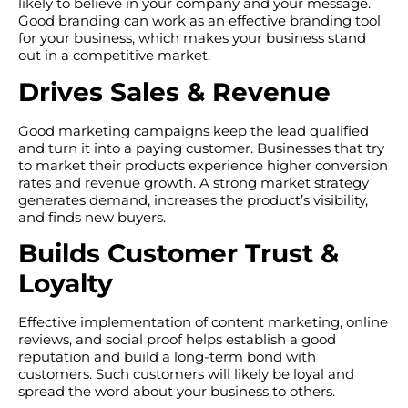
likely to believe in your company and your message.
Good branding can work as an effective branding tool
for your business, which makes your business stand
out in a competitive market.
Drives Sales & Revenue
Good marketing campaigns keep the lead qualified
and turn it into a paying customer. Businesses that try
to market their products experience higher conversion
rates and revenue growth. A strong market strategy
generates demand, increases the product’s visibility,
and finds new buyers.
Builds Customer Trust &
Loyalty
Effective implementation of content marketing, online
reviews, and social proof helps establish a good
reputation and build a long-term bond with
customers. Such customers will likely be loyal and
spread the word about your business to others.