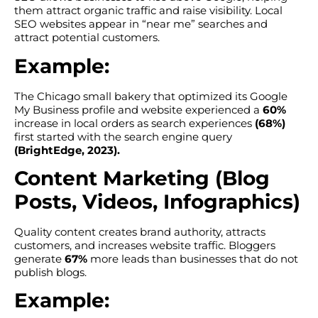
them attract organic traffic and raise visibility. Local
SEO websites appear in “near me” searches and
attract potential customers.
Example:
The Chicago small bakery that optimized its Google
My Business profile and website experienced a
60%
increase in local orders as search experiences
(68%)
first started with the search engine query
(BrightEdge, 2023).
Content Marketing (Blog
Posts, Videos, Infographics)
Quality content creates brand authority, attracts
customers, and increases website traffic. Bloggers
generate
67%
more leads than businesses that do not
publish blogs.
Example: