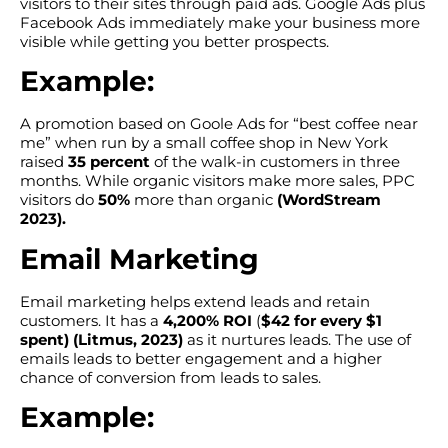
visitors to their sites through paid ads. Google Ads plus
Facebook Ads immediately make your business more
visible while getting you better prospects.
Example:
A promotion based on Goole Ads for “best coffee near
me” when run by a small coffee shop in New York
raised
35 percent
of the walk-in customers in three
months. While organic visitors make more sales, PPC
visitors do
50%
more than organic
(WordStream
2023).
Email Marketing
Email marketing helps extend leads and retain
customers. It has a
4,200% ROI
(
$42 for every $1
spent)
(Litmus, 2023)
as it nurtures leads. The use of
emails leads to better engagement and a higher
chance of conversion from leads to sales.
Example: