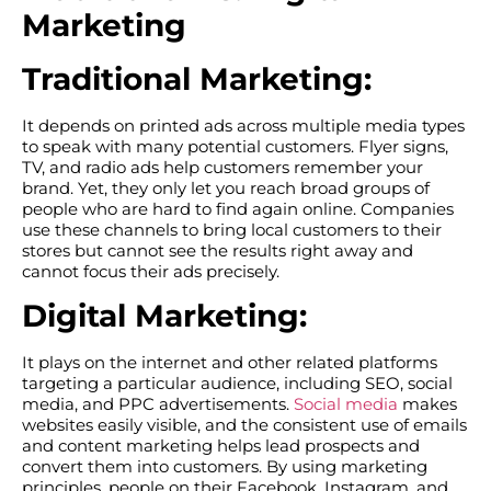
Marketing
Traditional Marketing:
It depends on printed ads across multiple media types
to speak with many potential customers. Flyer signs,
TV, and radio ads help customers remember your
brand. Yet, they only let you reach broad groups of
people who are hard to find again online. Companies
use these channels to bring local customers to their
stores but cannot see the results right away and
cannot focus their ads precisely.
Digital Marketing:
It plays on the internet and other related platforms
targeting a particular audience, including SEO, social
media, and PPC advertisements.
Social media
makes
websites easily visible, and the consistent use of emails
and content marketing helps lead prospects and
convert them into customers. By using marketing
principles, people on their Facebook, Instagram, and