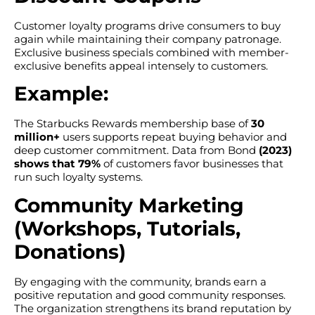
Customer loyalty programs drive consumers to buy
again while maintaining their company patronage.
Exclusive business specials combined with member-
exclusive benefits appeal intensely to customers.
Example:
The Starbucks Rewards membership base of
30
million+
users supports repeat buying behavior and
deep customer commitment. Data from Bond
(2023)
shows that 79%
of customers favor businesses that
run such loyalty systems.
Community Marketing
(Workshops, Tutorials,
Donations)
By engaging with the community, brands earn a
positive reputation and good community responses.
The organization strengthens its brand reputation by