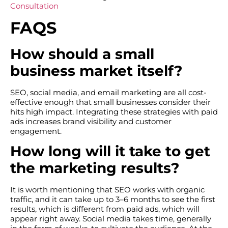
Consultation
FAQS
How should a small
business market itself?
SEO, social media, and email marketing are all cost-
effective enough that small businesses consider their
hits high impact. Integrating these strategies with paid
ads increases brand visibility and customer
engagement.
How long will it take to get
the marketing results?
It is worth mentioning that SEO works with organic
traffic, and it can take up to 3–6 months to see the first
results, which is different from paid ads, which will
appear right away. Social media takes time, generally