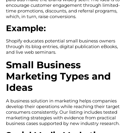
encourage customer engagement through limited-
time promotions, discounts, and referral programs,
which, in turn, raise conversions.
Example:
Shopify educates potential small business owners
through its blog entries, digital publication eBooks,
and live web seminars.
Small Business
Marketing Types and
Ideas
A business solution in marketing helps companies
develop their operations while reaching their target
consumers consistently. Our listing includes tested
marketing strategies with evidence from practical
business cases supported by new industry research.