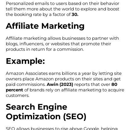
Personalized emails to users based on their behavior
tell them more about the world to explore and boost
the booking rate by a factor of
30.
Affiliate Marketing
Affiliate marketing allows businesses to partner with
blogs, influencers, or websites that promote their
products in return for a commission.
Example:
Amazon Associates earns billions a year by letting site
owners place Amazon products on their sites and get
paid commissions.
Awin (2023)
reports that over
80
percent
of brands rely on affiliate marketing to acquire
customers.
Search Engine
Optimization (SEO)
SEO allows businesses to rise above Google, helping