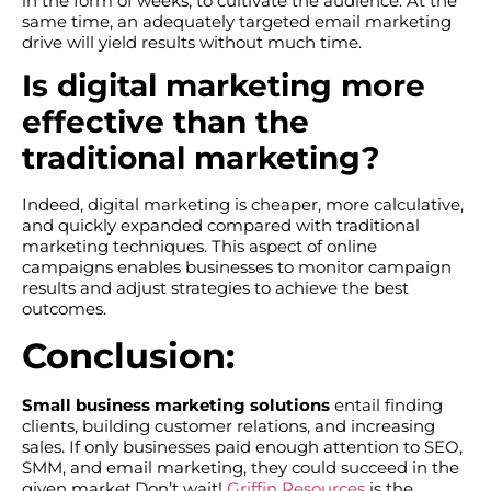
in the form of weeks, to cultivate the audience. At the
same time, an adequately targeted email marketing
drive will yield results without much time.
Is digital marketing more
effective than the
traditional marketing?
Indeed, digital marketing is cheaper, more calculative,
and quickly expanded compared with traditional
marketing techniques. This aspect of online
campaigns enables businesses to monitor campaign
results and adjust strategies to achieve the best
outcomes.
Conclusion:
Small business marketing solutions
entail finding
clients, building customer relations, and increasing
sales. If only businesses paid enough attention to SEO,
SMM, and email marketing, they could succeed in the
given market.Don’t wait!
Griffin Resources
is the