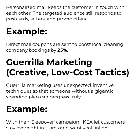
Personalized mail keeps the customer in touch with
each other. The targeted audience still responds to
postcards, letters, and promo offers.
Example:
Direct mail coupons are sent to boost local cleaning
company bookings by
25%.
Guerrilla Marketing
(Creative, Low-Cost Tactics)
Guerrilla marketing uses unexpected, inventive
techniques so that someone without a gigantic
spending plan can progress truly.
Example:
With their ‘Sleepover’ campaign, IKEA let customers
stay overnight in stores and went viral online.