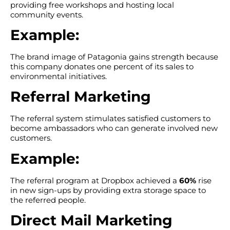
providing free workshops and hosting local
community events.
Example:
The brand image of Patagonia gains strength because
this company donates one percent of its sales to
environmental initiatives.
Referral Marketing
The referral system stimulates satisfied customers to
become ambassadors who can generate involved new
customers.
Example:
The referral program at Dropbox achieved a
60%
rise
in new sign-ups by providing extra storage space to
the referred people.
Direct Mail Marketing