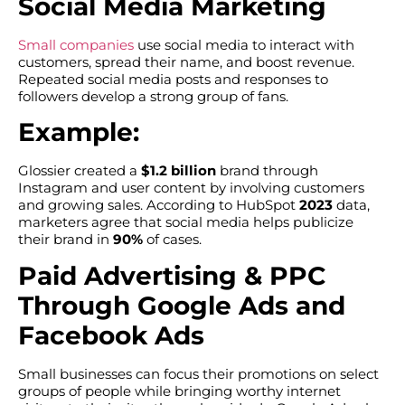
Social Media Marketing
Small companies
use social media to interact with
customers, spread their name, and boost revenue.
Repeated social media posts and responses to
followers develop a strong group of fans.
Example:
Glossier created a
$1.2 billion
brand through
Instagram and user content by involving customers
and growing sales. According to HubSpot
2023
data,
marketers agree that social media helps publicize
their brand in
90%
of cases.
Paid Advertising & PPC
Through Google Ads and
Facebook Ads
Small businesses can focus their promotions on select
groups of people while bringing worthy internet