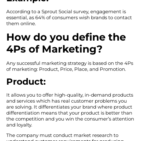
According to a Sprout Social survey, engagement is
essential, as 64% of consumers wish brands to contact
them online.
How do you define the
4Ps of Marketing?
Any successful marketing strategy is based on the 4Ps
of marketing: Product, Price, Place, and Promotion.
Product:
It allows you to offer high-quality, in-demand products
and services which has real customer problems you
are solving. It differentiates your brand where product
differentiation means that your product is better than
the competition and you win the consumer’s attention
and loyalty.
The company must conduct market research to