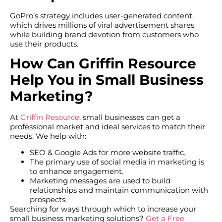
GoPro’s strategy includes user-generated content,
which drives millions of viral advertisement shares
while building brand devotion from customers who
use their products.
How Can Griffin Resource
Help You in Small Business
Marketing?
At
Griffin Resource
, small businesses can get a
professional market and ideal services to match their
needs. We help with:
SEO & Google Ads for more website traffic.
The primary use of social media in marketing is
to enhance engagement.
Marketing messages are used to build
relationships and maintain communication with
prospects.
Searching for ways through which to increase your
small business marketing solutions?
Get a Free