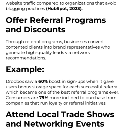
website traffic compared to organizations that avoid
blogging practices
(HubSpot, 2023).
Offer Referral Programs
and Discounts
Through referral programs, businesses convert
contented clients into brand representatives who
generate high-quality leads via network
recommendations.
Example:
Dropbox saw a
60%
boost in sign-ups when it gave
users bonus storage space for each successful referral,
which became one of the best referral programs ever.
Consumers are
79%
more inclined to purchase from
companies that run loyalty or referral initiatives.
Attend Local Trade Shows
and Networking Events