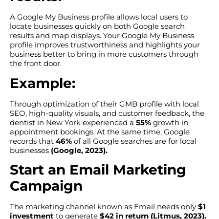
A Google My Business profile allows local users to
locate businesses quickly on both Google search
results and map displays. Your Google My Business
profile improves trustworthiness and highlights your
business better to bring in more customers through
the front door.
Example:
Through optimization of their GMB profile with local
SEO, high-quality visuals, and customer feedback, the
dentist in New York experienced a
55%
growth in
appointment bookings. At the same time, Google
records that
46%
of all Google searches are for local
businesses
(Google, 2023).
Start an Email Marketing
Campaign
The marketing channel known as Email needs only
$1
investment
to generate
$42 in return (Litmus, 2023).