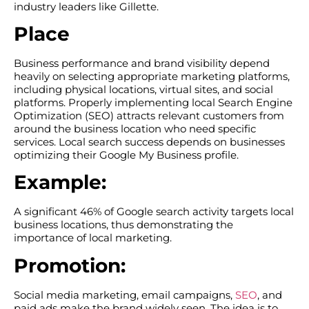
industry leaders like Gillette.
Place
Business performance and brand visibility depend
heavily on selecting appropriate marketing platforms,
including physical locations, virtual sites, and social
platforms. Properly implementing local Search Engine
Optimization (SEO) attracts relevant customers from
around the business location who need specific
services. Local search success depends on businesses
optimizing their Google My Business profile.
Example:
A significant 46% of Google search activity targets local
business locations, thus demonstrating the
importance of local marketing.
Promotion:
Social media marketing, email campaigns,
SEO
, and
paid ads make the brand widely seen. The idea is to