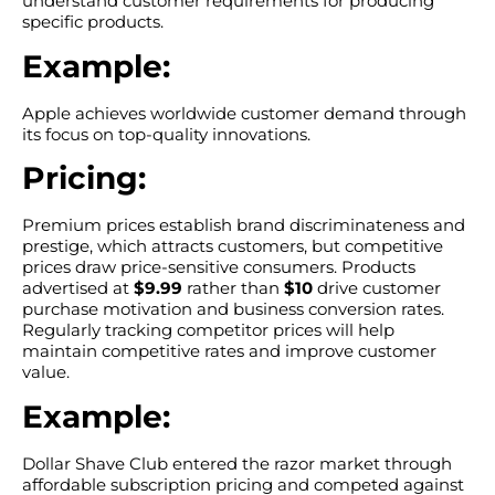
understand customer requirements for producing
specific products.
Example:
Apple achieves worldwide customer demand through
its focus on top-quality innovations.
Pricing:
Premium prices establish brand discriminateness and
prestige, which attracts customers, but competitive
prices draw price-sensitive consumers. Products
advertised at
$9.99
rather than
$10
drive customer
purchase motivation and business conversion rates.
Regularly tracking competitor prices will help
maintain competitive rates and improve customer
value.
Example:
Dollar Shave Club entered the razor market through
affordable subscription pricing and competed against