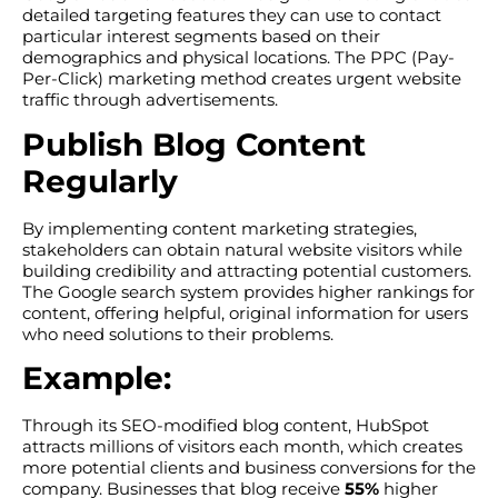
detailed targeting features they can use to contact
particular interest segments based on their
demographics and physical locations. The PPC (Pay-
Per-Click) marketing method creates urgent website
traffic through advertisements.
Publish Blog Content
Regularly
By implementing content marketing strategies,
stakeholders can obtain natural website visitors while
building credibility and attracting potential customers.
The Google search system provides higher rankings for
content, offering helpful, original information for users
who need solutions to their problems.
Example:
Through its SEO-modified blog content, HubSpot
attracts millions of visitors each month, which creates
more potential clients and business conversions for the
company. Businesses that blog receive
55%
higher