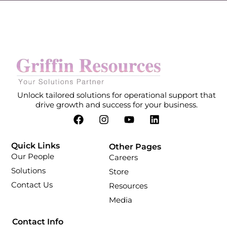
Unlock tailored solutions for operational support that
drive growth and success for your business.
Quick Links
Other Pages
Our People
Careers
Solutions
Store
Contact Us
Resources
Media
Contact Info