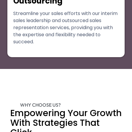
Outsourcing
Streamline your sales efforts with our interim
sales leadership and outsourced sales
representation services, providing you with
the expertise and flexibility needed to
succeed.
WHY CHOOSE US?
Empowering Your Growth
With Strategies That