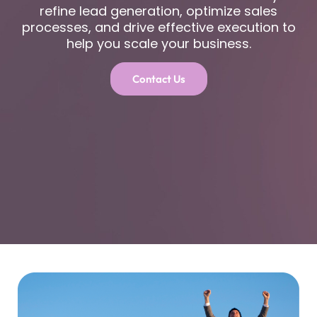
refine lead generation, optimize sales
processes, and drive effective execution to
help you scale your business.
Contact Us