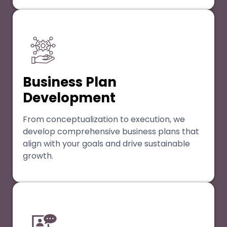
Business Plan
Development
From conceptualization to execution, we
develop comprehensive business plans that
align with your goals and drive sustainable
growth.