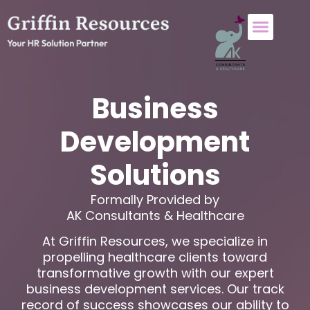
About Us
Who We Help
Contact Us
Business
Development
Solutions
Formally Provided by
AK Consultants & Healthcare
At Griffin Resources, we specialize in
propelling healthcare clients toward
transformative growth with our expert
business development services. Our track
record of success showcases our ability to