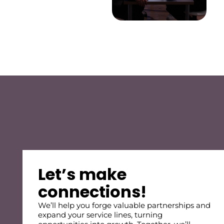
Let’s make
connections!
We’ll help you forge valuable partnerships and
expand your service lines, turning