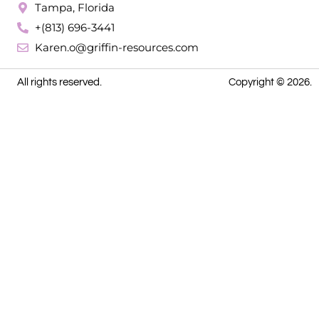
Tampa, Florida
+(813) 696-3441
Karen.o@griffin-resources.com
All rights reserved.
Copyright © 2026.