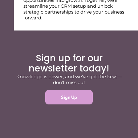
opportunities into growth. Together, we’ll
streamline your CRM setup and unlock
strategic partnerships to drive your business
forward.
Sign up for our
newsletter today!
Knowledge is power, and we’ve got the keys—
don’t miss out
Sign Up