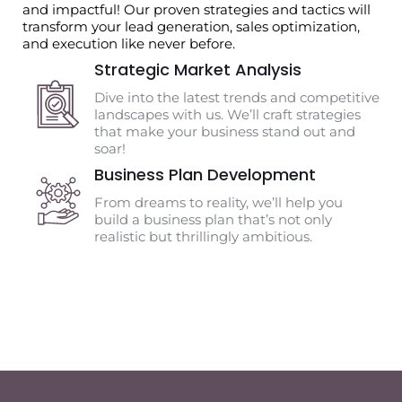
and impactful! Our proven strategies and tactics will
transform your lead generation, sales optimization,
and execution like never before.
Strategic Market Analysis
Dive into the latest trends and competitive
landscapes with us. We’ll craft strategies
that make your business stand out and
soar!
Business Plan Development
From dreams to reality, we’ll help you
build a business plan that’s not only
realistic but thrillingly ambitious.