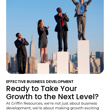
EFFECTIVE BUSINESS DEVELOPMENT
Ready to Take Your
Growth to the Next Level?
At Griffin Resources, we’re not just about business
development; we’re about making growth exciting