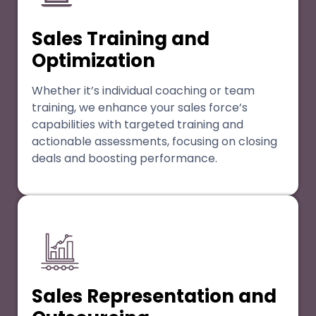
Sales Training and
Optimization
Whether it’s individual coaching or team
training, we enhance your sales force’s
capabilities with targeted training and
actionable assessments, focusing on closing
deals and boosting performance.
Sales Representation and