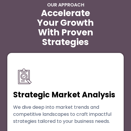
OUR APPROACH
Accelerate
Your Growth
With Proven
Strategies
Strategic Market Analysis
We dive deep into market trends and
competitive landscapes to craft impactful
strategies tailored to your business needs.