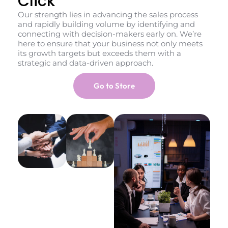
Click
Our strength lies in advancing the sales process
and rapidly building volume by identifying and
connecting with decision-makers early on. We’re
here to ensure that your business not only meets
its growth targets but exceeds them with a
strategic and data-driven approach.
Go to Store