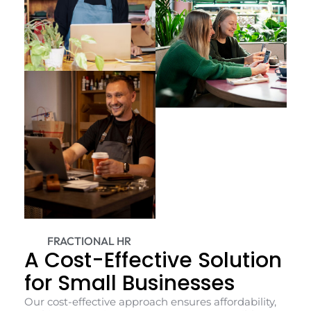
FRACTIONAL HR
A Cost-Effective Solution
for Small Businesses
Our cost-effective approach ensures affordability,