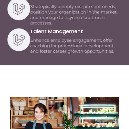
Strategically identify recruitment needs,
position your organization in the market,
and manage full-cycle recruitment
processes.
Talent Management
Enhance employee engagement, offer
coaching for professional development,
and foster career growth opportunities.