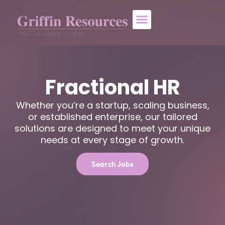
About Us
Who We Help
Contact Us
Fractional HR
Whether you’re a startup, scaling business,
or established enterprise, our tailored
solutions are designed to meet your unique
needs at every stage of growth.
Search Jobs