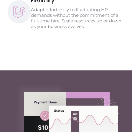
Flexibility
Adapt effortlessly to fluctuating HR
demands without the commitment of a
full-time hire. Scale resources up or down
as your business evolves.