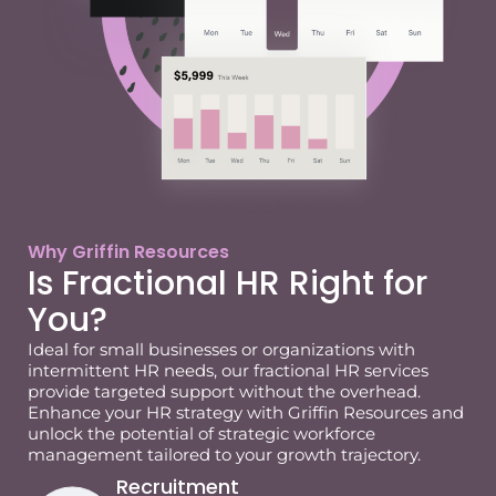
Why Griffin Resources
Is Fractional HR Right for
You?
Ideal for small businesses or organizations with
intermittent HR needs, our fractional HR services
provide targeted support without the overhead.
Enhance your HR strategy with Griffin Resources and
unlock the potential of strategic workforce
management tailored to your growth trajectory.
Recruitment