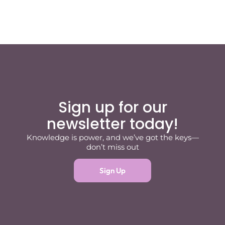
Sign up for our
newsletter today!
Knowledge is power, and we’ve got the keys—
don’t miss out
Sign Up