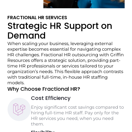
FRACTIONAL HR SERVICES
Strategic HR Support on
Demand
When scaling your business, leveraging external
expertise becomes essential for navigating complex
HR challenges. Fractional HR outsourcing with Griffin
Resources offers a strategic solution, providing part-
time HR professionals or services tailored to your
organization’s needs. This flexible approach contrasts
with traditional full-time, in-house HR staffing
models.
Why Choose Fractional HR?
Cost Efficiency
Enjoy significant cost savings compared to
hiring full-time HR staff. Pay only for the
HR services you need, when you need
them.