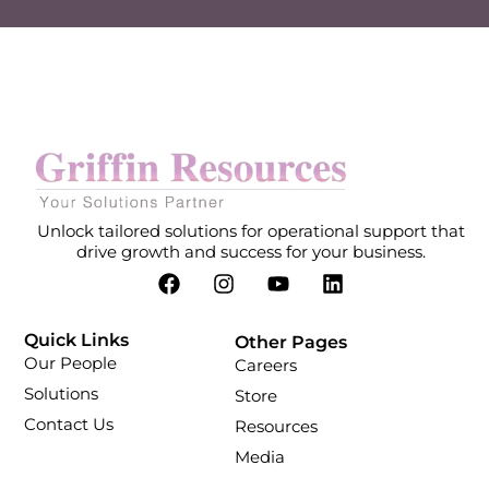
Unlock tailored solutions for operational support that
drive growth and success for your business.
Quick Links
Other Pages
Our People
Careers
Solutions
Store
Contact Us
Resources
Media