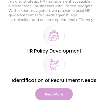
making strategic HR management accessible
even for small businesses with limited budgets.
With expert navigation, we provide crucial HR
guidance that safeguards against legal
complexities and ensures operational efficiency.
HR Policy Development
Identification of Recruitment Needs
Read More