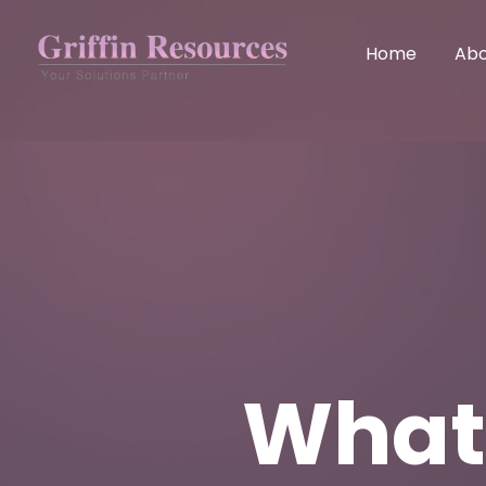
Home
Abo
What