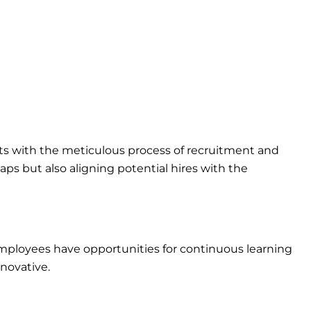
arts with the meticulous process of recruitment and
gaps but also aligning potential hires with the
employees have opportunities for continuous learning
novative.