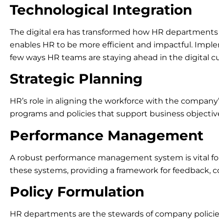
Technological Integration
The digital era has transformed how HR departments o
enables HR to be more efficient and impactful. Imp
few ways HR teams are staying ahead in the digital cu
Strategic Planning
HR’s role in aligning the workforce with the company
programs and policies that support business objecti
Performance Management
A robust performance management system is vital f
these systems, providing a framework for feedback, 
Policy Formulation
HR departments are the stewards of company policies, e