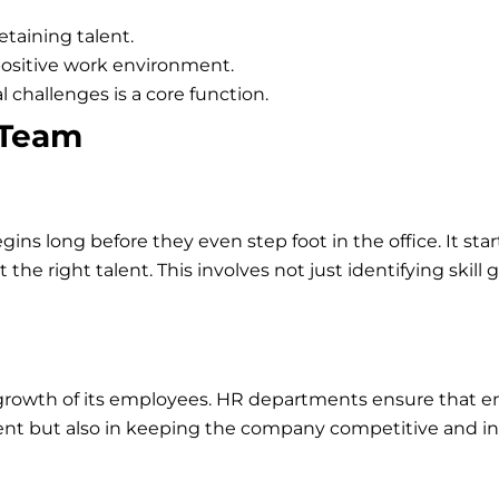
etaining talent.
positive work environment.
 challenges is a core function.
 Team
ins long before they even step foot in the office. It st
the right talent. This involves not just identifying skill 
the growth of its employees. HR departments ensure that 
lent but also in keeping the company competitive and in