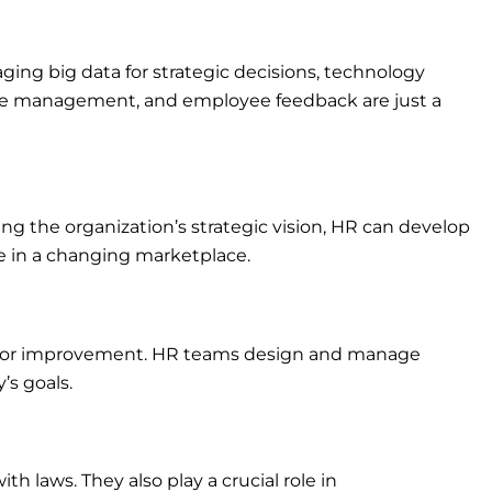
ing big data for strategic decisions, technology
nce management, and employee feedback are just a
g the organization’s strategic vision, HR can develop
e in a changing marketplace.
s for improvement. HR teams design and manage
s goals.
 laws. They also play a crucial role in