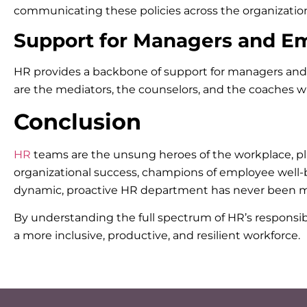
communicating these policies across the organization
Support for Managers and E
HR provides a backbone of support for managers and e
are the mediators, the counselors, and the coaches w
Conclusion
HR
teams are the unsung heroes of the workplace, pla
organizational success, champions of employee well-be
dynamic, proactive HR department has never been m
By understanding the full spectrum of HR’s responsibil
a more inclusive, productive, and resilient workforce.