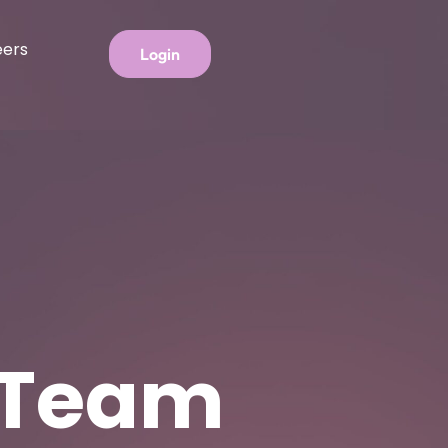
eers
Login
 Team