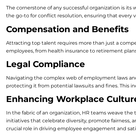
The cornerstone of any successful organization is its
the go-to for conflict resolution, ensuring that every 
Compensation and Benefits
Attracting top talent requires more than just a compe
employees, from health insurance to retirement plan
Legal Compliance
Navigating the complex web of employment laws and re
protecting it from potential lawsuits and fines. This i
Enhancing Workplace Cultur
In the fabric of an organization, HR teams weave the t
initiatives that celebrate diversity, promote fairnes
crucial role in driving employee engagement and sati