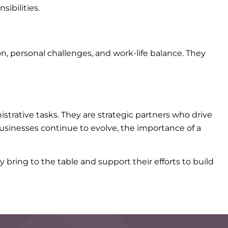
ibilities.
, personal challenges, and work-life balance. They
trative tasks. They are strategic partners who drive
businesses continue to evolve, the importance of a
 bring to the table and support their efforts to build