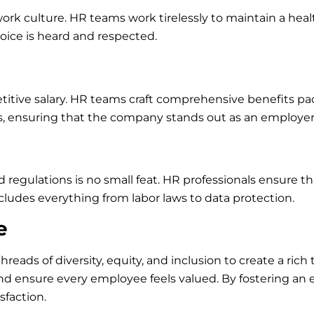
 work culture. HR teams work tirelessly to maintain a hea
voice is heard and respected.
titive salary. HR teams craft comprehensive benefits pa
s, ensuring that the company stands out as an employer 
gulations is no small feat. HR professionals ensure th
ncludes everything from labor laws to data protection.
e
hreads of diversity, equity, and inclusion to create a ri
s, and ensure every employee feels valued. By fostering 
sfaction.