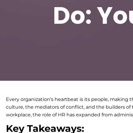
Do: Yo
Every organization’s heartbeat is its people, makin
culture, the mediators of conflict, and the builders 
workplace, the role of HR has expanded from administ
Key Takeaways: