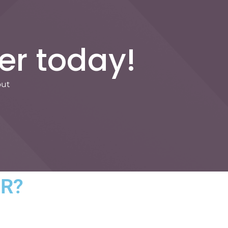
er today!
out
HR?