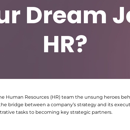
ur Dream Jo
HR?
g the Human Resources (HR) team the unsung heroes behi
of the bridge between a company’s strategy and its execu
rative tasks to becoming key strategic partners.