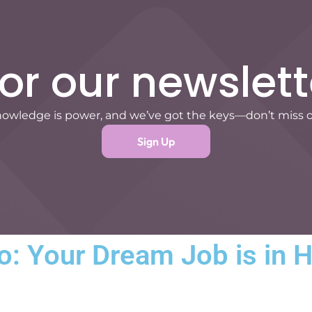
for our newslett
owledge is power, and we’ve got the keys—don’t miss 
Sign Up
: Your Dream Job is in 