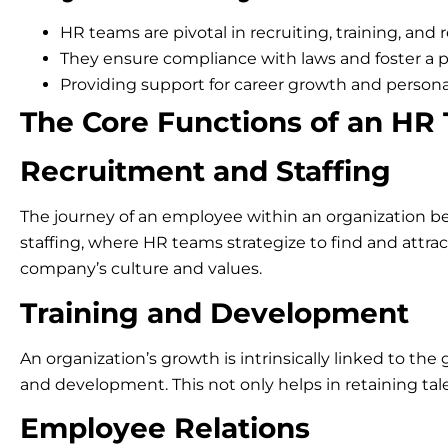
HR teams are pivotal in recruiting, training, and r
They ensure compliance with laws and foster a 
Providing support for career growth and personal
The Core Functions of an HR
Recruitment and Staffing
The journey of an employee within an organization beg
staffing, where HR teams strategize to find and attract 
company’s culture and values.
Training and Development
An organization’s growth is intrinsically linked to 
and development. This not only helps in retaining ta
Employee Relations