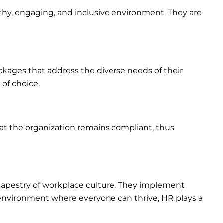
lthy, engaging, and inclusive environment. They are
ckages that address the diverse needs of their
of choice.
at the organization remains compliant, thus
ch tapestry of workplace culture. They implement
an environment where everyone can thrive, HR plays a