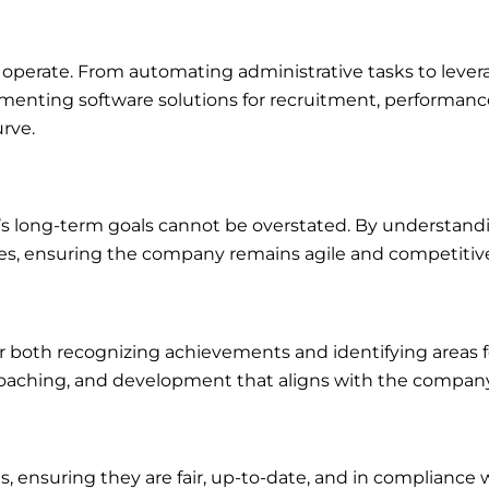
perate. From automating administrative tasks to leverag
lementing software solutions for recruitment, performa
rve.
’s long-term goals cannot be overstated. By understandin
ves, ensuring the company remains agile and competitiv
or both recognizing achievements and identifying area
coaching, and development that aligns with the company’
nsuring they are fair, up-to-date, and in compliance with