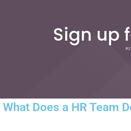
Sign up 
Kn
What Does a HR Team Do