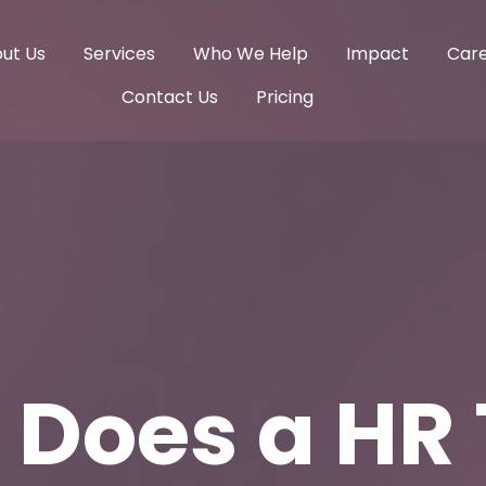
ut Us
Services
Who We Help
Impact
Car
Contact Us
Pricing
 Does a HR