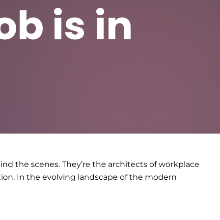
b is in
nd the scenes. They’re the architects of workplace
tion. In the evolving landscape of the modern