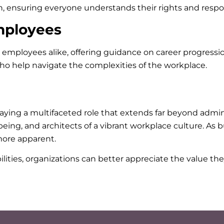
, ensuring everyone understands their rights and respons
mployees
mployees alike, offering guidance on career progression
ho help navigate the complexities of the workplace.
ying a multifaceted role that extends far beyond adminis
ing, and architects of a vibrant workplace culture. As 
ore apparent.
ities, organizations can better appreciate the value they