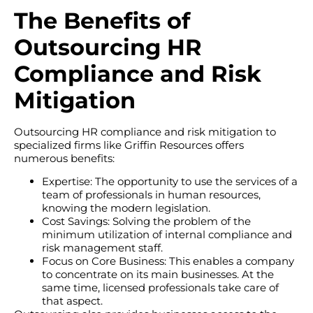
The Benefits of
Outsourcing HR
Compliance and Risk
Mitigation
Outsourcing HR compliance and risk mitigation to
specialized firms like Griffin Resources offers
numerous benefits:
Expertise: The opportunity to use the services of a
team of professionals in human resources,
knowing the modern legislation.
Cost Savings: Solving the problem of the
minimum utilization of internal compliance and
risk management staff.
Focus on Core Business: This enables a company
to concentrate on its main businesses. At the
same time, licensed professionals take care of
that aspect.