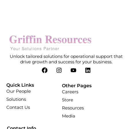
Unlock tailored solutions for operational support that
drive growth and success for your business.
Quick Links
Other Pages
Our People
Careers
Solutions
Store
Contact Us
Resources
Media
Contact Info