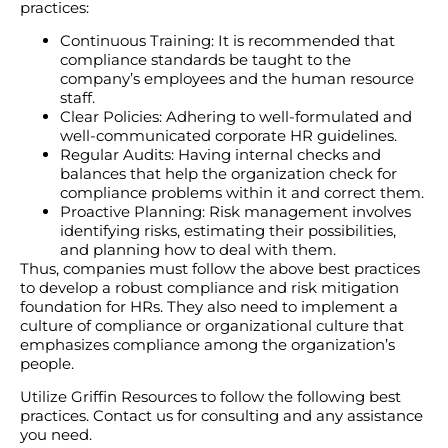
practices:
Continuous Training: It is recommended that
compliance standards be taught to the
company’s employees and the human resource
staff.
Clear Policies: Adhering to well-formulated and
well-communicated corporate HR guidelines.
Regular Audits: Having internal checks and
balances that help the organization check for
compliance problems within it and correct them.
Proactive Planning: Risk management involves
identifying risks, estimating their possibilities,
and planning how to deal with them.
Thus, companies must follow the above best practices
to develop a robust compliance and risk mitigation
foundation for HRs. They also need to implement a
culture of compliance or organizational culture that
emphasizes compliance among the organization’s
people.
Utilize Griffin Resources to follow the following best
practices. Contact us for consulting and any assistance
you need.