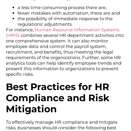
a less time-consuming process there are,
fewer mistakes with automation, there are and
the possibility of immediate response to the
regulations’ adjustments.
For instance,
Human Resource Information Systems
(HRIS)
combines several HR department activities into
one comprehensive system. It can also monitor
employee data and control the payroll system,
recruitment, and benefits, thus meeting the legal
requirements of the organizations. Further, some HR
analytics tools can help identify employee trends and
present this information to organizations to prevent
specific risks.
Best Practices for HR
Compliance and Risk
Mitigation
To effectively manage HR compliance and mitigate
risks, businesses should consider the following best