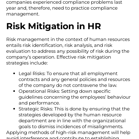
companies experienced compliance problems last
year and, therefore, need to practice compliance
management.
Risk Mitigation in HR
Risk management in the context of human resources
entails risk identification, risk analysis, and risk
evaluation to address any possibility of risk during the
company’s operation. Effective risk mitigation
strategies include:
Legal Risks: To ensure that all employment
contracts and any general policies and resources
of the company do not contravene the law.
Operational Risks: Setting down specific
guidelines concerning the employees’ behaviour
and performance.
Strategic Risks: This is done by ensuring that the
strategies developed by the human resource
department are in line with the organizational
goals to dismiss incidences of misalignments.
Applying methods of high-risk management will help
avoid interference and contribute to establishing