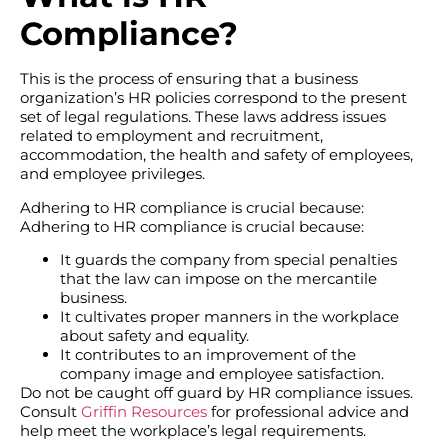
Compliance?
This is the process of ensuring that a business
organization’s HR policies correspond to the present
set of legal regulations. These laws address issues
related to employment and recruitment,
accommodation, the health and safety of employees,
and employee privileges.
Adhering to HR compliance is crucial because:
Adhering to HR compliance is crucial because:
It guards the company from special penalties
that the law can impose on the mercantile
business.
It cultivates proper manners in the workplace
about safety and equality.
It contributes to an improvement of the
company image and employee satisfaction.
Do not be caught off guard by HR compliance issues.
Consult
Griffin Resources
for professional advice and
help meet the workplace’s legal requirements.