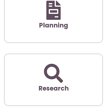
Planning
Research