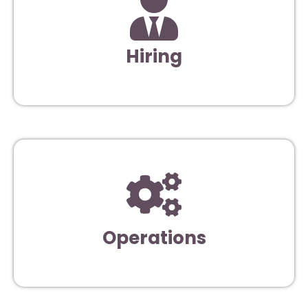
Hiring
Operations