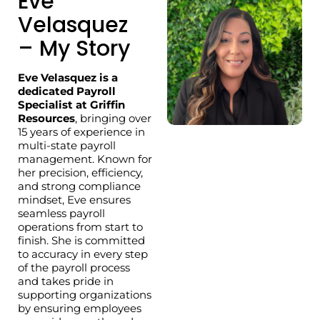
Eve
Velasquez
– My Story
Eve Velasquez is a
dedicated Payroll
Specialist at Griffin
Resources
, bringing over
15 years of experience in
multi-state payroll
management. Known for
her precision, efficiency,
and strong compliance
mindset, Eve ensures
seamless payroll
operations from start to
finish. She is committed
to accuracy in every step
of the payroll process
and takes pride in
supporting organizations
by ensuring employees