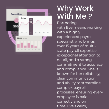
Why Work
With Me ?
Partnering
with
Eve
means working
with a highly
experienced payroll
specialist who brings
over 15 years of multi-
state payroll
expertise
,
exceptional attention to
detail, and a strong
commitment to accuracy
and compliance. She is
known for her reliability,
clear communication,
and ability to streamline
complex payroll
processes, ensuring
eve
ry
employee is paid
correctly and on
time.
Eve
’s calm,