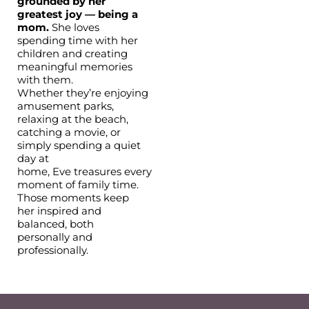
grounded by her
greatest joy — being a
mom.
She loves
spending time with her
children and creating
meaningful memories
with them.
Whether they’re enjoying
amusement parks,
relaxing at the beach,
catching a movie, or
simply spending a quiet
day at
home, Eve treasures every
moment of family time.
Those moments keep
her inspired and
balanced, both
personally and
professionally.