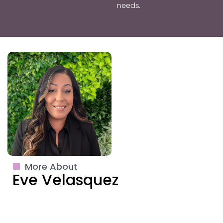
needs.
More About
Eve Velasquez