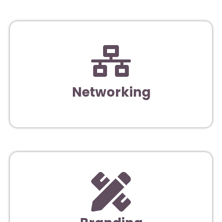
Networking