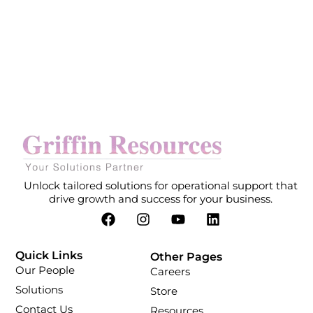
Unlock tailored solutions for operational support that
drive growth and success for your business.
Quick Links
Other Pages
Our People
Careers
Solutions
Store
Contact Us
Resources