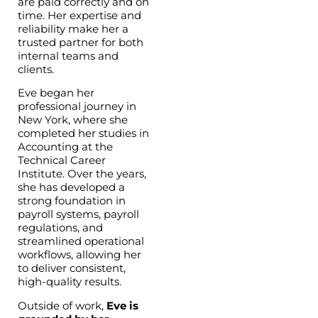
are paid correctly and on
time. Her expertise and
reliability make her a
trusted partner for both
internal teams and
clients.
Eve began her
professional journey in
New York, where she
completed her studies in
Accounting at the
Technical Career
Institute. Over the years,
she has developed a
strong foundation in
payroll systems, payroll
regulations, and
streamlined operational
workflows, allowing her
to deliver consistent,
high-quality results.
Outside of work,
Eve is