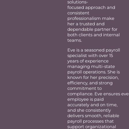
solutions-
focused
approach
and
consistent
professionalism make
her a trusted and
dependable partner for
both clients and internal
teams.
Eve is a seasoned payroll
specialist with over 15
years of experience
managing multi-state
payroll operations. She is
known for her precision,
efficiency, and strong
commitment to
compliance. Eve ensures eve
employee is paid
accurately and on time,
and she consistently
delivers smooth, reliable
payroll processes that
support organizational