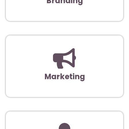
Branding
Marketing