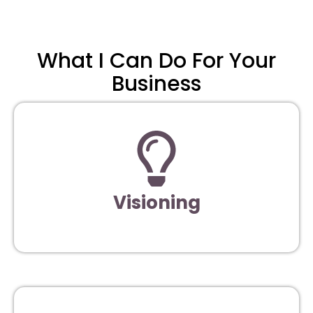
What I Can Do For Your
Business
Visioning