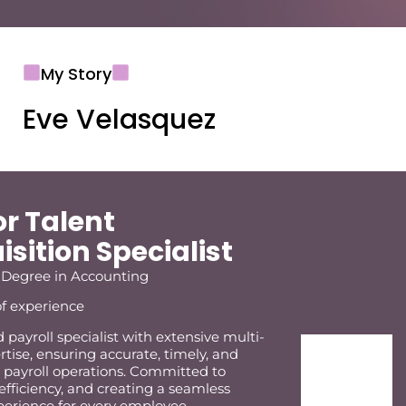
My Story
Eve Velasquez
or Talent
sition Specialist
 Degree in Accounting
of experience
payroll specialist with extensive multi-
rtise, ensuring accurate, timely, and
 payroll operations. Committed to
 efficiency, and creating a seamless
xperience for every employee