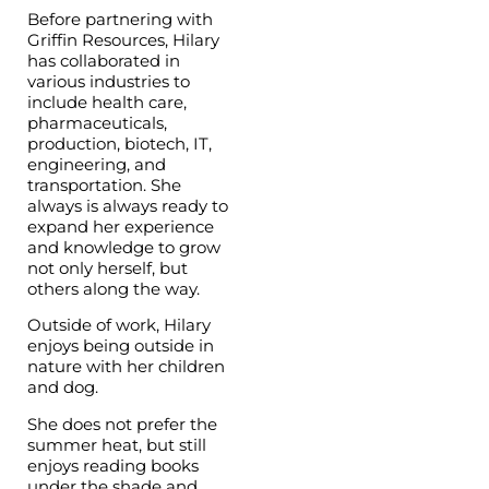
Before partnering with
Griffin Resources, Hilary
has collaborated in
various industries to
include health care,
pharmaceuticals,
production, biotech, IT,
engineering, and
transportation. She
always is always ready to
expand her experience
and knowledge to grow
not only herself, but
others along the way.
Outside of work, Hilary
enjoys being outside in
nature with her children
and dog.
She does not prefer the
summer heat, but still
enjoys reading books
under the shade and