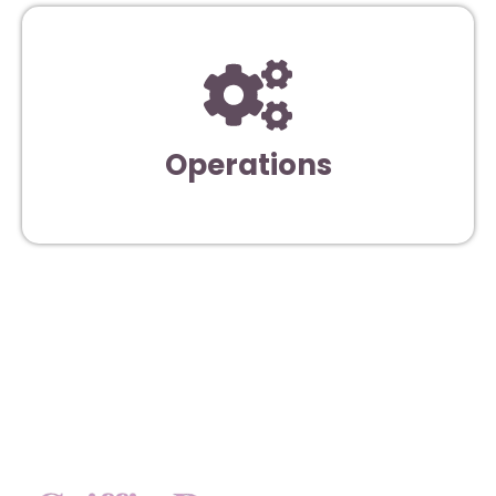
Operations