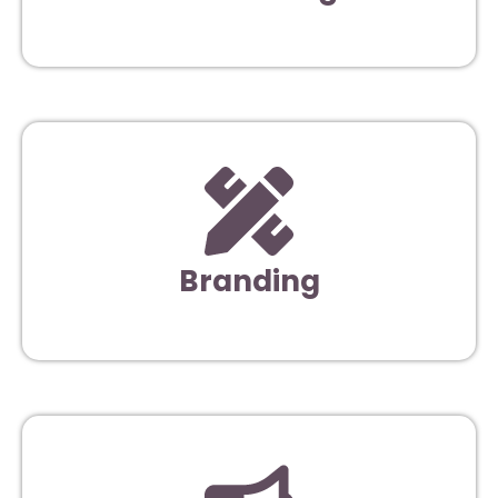
Branding