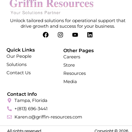
Unlock tailored solutions for operational support that
drive growth and success for your business.
Quick Links
Other Pages
Our People
Careers
Solutions
Store
Contact Us
Resources
Media
Contact Info
Tampa, Florida
+(813) 696-3441
Karen.o@griffin-resources.com
All rights reserved.
Copyright © 2026.