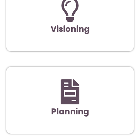
Visioning
Planning