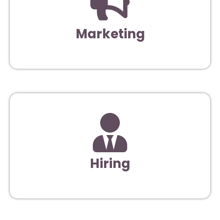
Marketing
Hiring