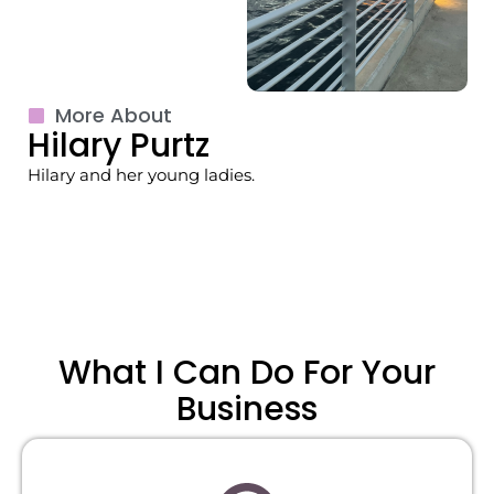
More About
Hilary Purtz
Hilary and her young ladies.
What I Can Do For Your
Business