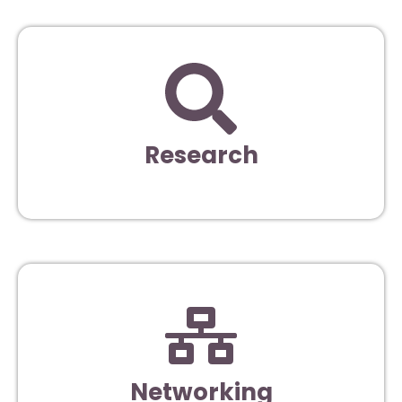
Research
Networking