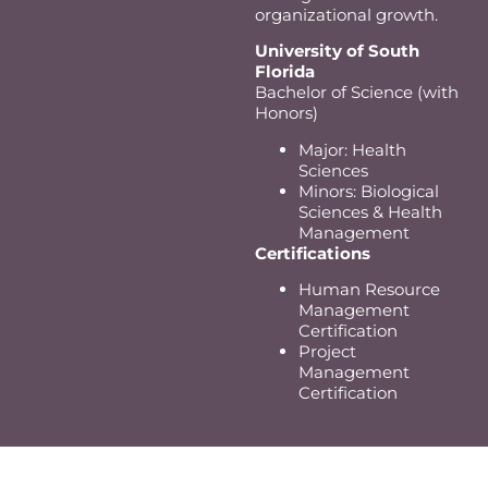
organizational growth.
University of South
Florida
Bachelor of Science (with
Honors)
Major: Health
Sciences
Minors: Biological
Sciences & Health
Management
Certifications
Human Resource
Management
Certification
Project
Management
Certification