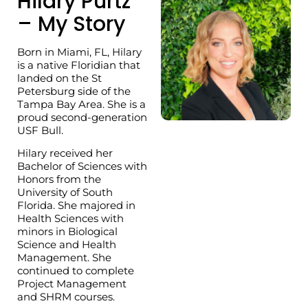
Hilary Purtz
– My Story
Born in Miami, FL, Hilary
is a native Floridian that
landed on the St
Petersburg side of the
Tampa Bay Area. She is a
proud second-generation
USF Bull.
Hilary received her
Bachelor of Sciences with
Honors from the
University of South
Florida. She majored in
Health Sciences with
minors in Biological
Science and Health
Management. She
continued to complete
Project Management
and SHRM courses.