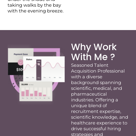
taking walks by the bay
with the evening breeze.
Why Work
With Me ?
Seasoned Talent
Acquisition Professional
with a diverse
background spanning
scientific, medical, and
pharmaceutical
industries. Offering a
unique blend of
recruitment
expertise
,
scientific knowledge, and
healthcare experience to
drive successful hiring
strategies and