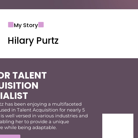
My Story
Hilary Purtz
OR TALENT
ISITION
IALIST
tz has been enjoying a multifaceted
used in Talent Acquisition for nearly 5
 is well versed in various industries and
abling her to provide a unique
ve while being adaptable.