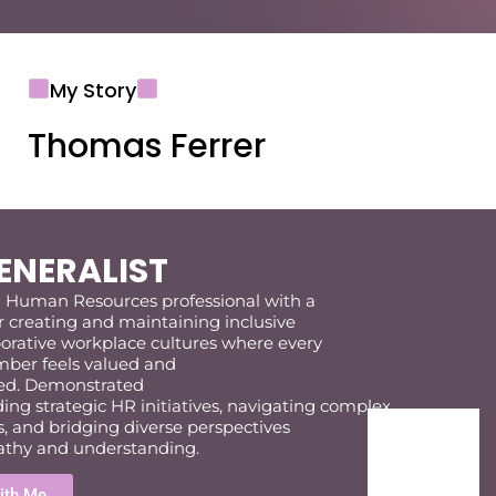
My Story
Thomas Ferrer
ENERALIST
d
Human Resources professional
with a
r
creating and
maintaining
inclusive
borative workplace cultures where every
er feels valued and
d.
Demonstrated
ding
strategic
HR
initiatives,
navigat
ing
complex
s
,
and bridg
ing
diverse perspectives
thy
and understanding.
ith Me