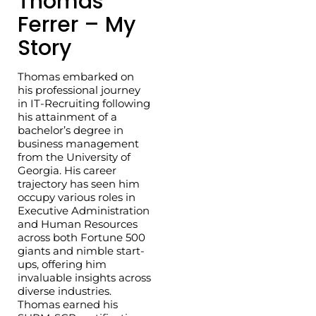
Thomas
Ferrer – My
Story
Thomas embarked on
his professional journey
in IT-Recruiting following
his attainment of a
bachelor’s degree in
business management
from the University of
Georgia. His career
trajectory has seen him
occupy various roles in
Executive Administration
and Human Resources
across both Fortune 500
giants and nimble start-
ups, offering him
invaluable insights across
diverse industries.
Thomas earned his