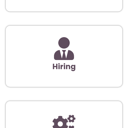
Hiring