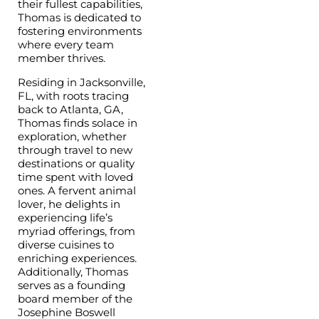
their fullest capabilities,
Thomas is dedicated to
fostering environments
where every team
member thrives.
Residing in Jacksonville,
FL, with roots tracing
back to Atlanta, GA,
Thomas finds solace in
exploration, whether
through travel to new
destinations or quality
time spent with loved
ones. A fervent animal
lover, he delights in
experiencing life’s
myriad offerings, from
diverse cuisines to
enriching experiences.
Additionally, Thomas
serves as a founding
board member of the
Josephine Boswell