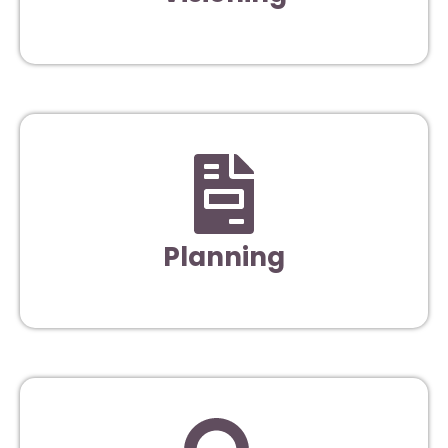
Planning