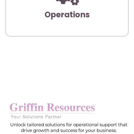
Operations
Unlock tailored solutions for operational support that
drive growth and success for your business.