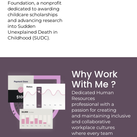
Foundation, a nonprofit
dedicated to awarding
childcare scholarships
and advancing research
into Sudden
Unexplained Death in
Childhood (SUDC).
Why Work
With Me ?
Dedicated
Human
Resources
professional
with a
passion for
creating
and
maintaining
inclusive
and collaborative
workplace cultures
where every team