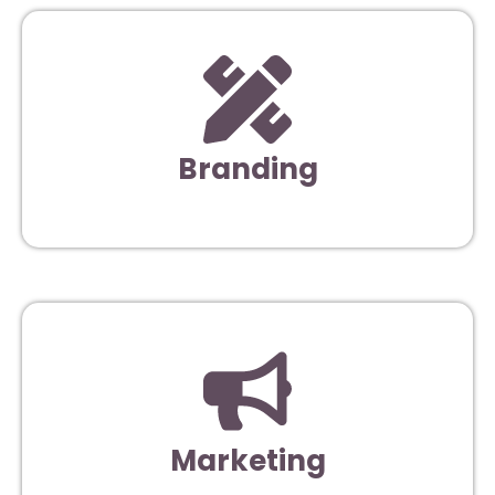
Branding
Marketing