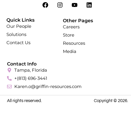
Quick Links
Other Pages
Our People
Careers
Solutions
Store
Contact Us
Resources
Media
Contact Info
Tampa, Florida
+(813) 696-3441
Karen.o@griffin-resources.com
All rights reserved.
Copyright © 2026.