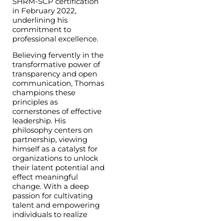
SHRM-SCP certification
in February 2022,
underlining his
commitment to
professional excellence.
Believing fervently in the
transformative power of
transparency and open
communication, Thomas
champions these
principles as
cornerstones of effective
leadership. His
philosophy centers on
partnership, viewing
himself as a catalyst for
organizations to unlock
their latent potential and
effect meaningful
change. With a deep
passion for cultivating
talent and empowering
individuals to realize