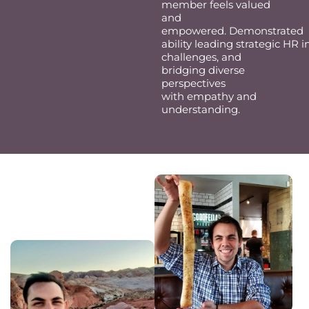
member feels valued
and
empowered.
Demonstrated
ability
leading
strategic
HR
i
challenges
,
and
bridg
ing
diverse
perspectives
with
empathy
and
understanding.