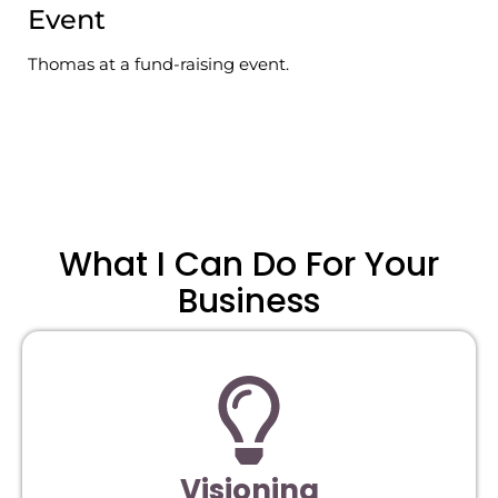
Event
Thomas at a fund-raising event.
What I Can Do For Your
Business
Visioning