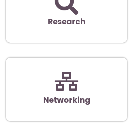
Research
Networking