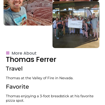
More About
Thomas Ferrer
Travel
Thomas at the Valley of Fire in Nevada.
Favorite
Thomas enjoying a 3-foot breadstick at his favorite
pizza spot.