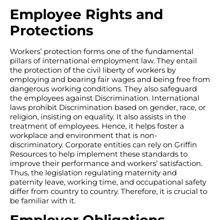
Employee Rights and
Protections
Workers’ protection forms one of the fundamental
pillars of international employment law. They entail
the protection of the civil liberty of workers by
employing and bearing fair wages and being free from
dangerous working conditions. They also safeguard
the employees against Discrimination. International
laws prohibit Discrimination based on gender, race, or
religion, insisting on equality. It also assists in the
treatment of employees. Hence, it helps foster a
workplace and environment that is non-
discriminatory. Corporate entities can rely on Griffin
Resources to help implement these standards to
improve their performance and workers’ satisfaction.
Thus, the legislation regulating maternity and
paternity leave, working time, and occupational safety
differ from country to country. Therefore, it is crucial to
be familiar with it.