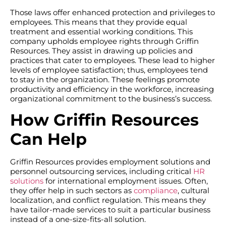
Those laws offer enhanced protection and privileges to
employees. This means that they provide equal
treatment and essential working conditions. This
company upholds employee rights through Griffin
Resources. They assist in drawing up policies and
practices that cater to employees. These lead to higher
levels of employee satisfaction; thus, employees tend
to stay in the organization. These feelings promote
productivity and efficiency in the workforce, increasing
organizational commitment to the business’s success.
How Griffin Resources
Can Help
Griffin Resources provides employment solutions and
personnel outsourcing services, including critical
HR
solutions
for international employment issues. Often,
they offer help in such sectors as
compliance
, cultural
localization, and conflict regulation. This means they
have tailor-made services to suit a particular business
instead of a one-size-fits-all solution.