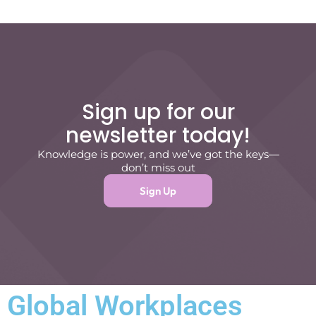
Sign up for our
newsletter today!
Knowledge is power, and we’ve got the keys—
don’t miss out
Sign Up
Global Workplaces