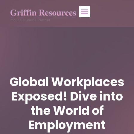
About Us
Who We Help
Contact Us
Global Workplaces
Exposed! Dive into
the World of
Employment