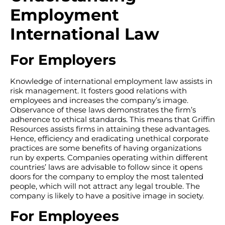
Employment
International Law
For Employers
Knowledge of international employment law assists in
risk management. It fosters good relations with
employees and increases the company’s image.
Observance of these laws demonstrates the firm’s
adherence to ethical standards. This means that Griffin
Resources assists firms in attaining these advantages.
Hence, efficiency and eradicating unethical corporate
practices are some benefits of having organizations
run by experts. Companies operating within different
countries’ laws are advisable to follow since it opens
doors for the company to employ the most talented
people, which will not attract any legal trouble. The
company is likely to have a positive image in society.
For Employees