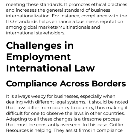
meeting these standards. It promotes ethical practices
and increases the general standard of business
internationalization. For instance, compliance with the
ILO standards helps enhance a business’s reputation
among global markets/Multinationals and
international stakeholders.
Challenges in
Employment
International Law
Compliance Across Borders
It is always weepy for businesses, especially when
dealing with different legal systems. It should be noted
that laws differ from country to country, thus making it
difficult for one to observe the laws in other countries.
Adapting to all these changes is a tiresome process
that must be constantly overseen. In this case, Griffin
Resources is helping. They assist firms in compliance