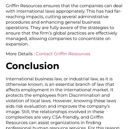
Griffin Resources ensures that the companies can deal
with international laws appropriately. This has had far-
reaching impacts, cutting several administrative
procedures and enhancing general business
operations. They are fully aware of the strategies to
ensure that the firm’s global practices are effectively
managed, allowing companies to concentrate on
expansion.
More Details :
Contact Griffin Resources
Conclusion
International business law, or industrial law, as it is
otherwise known, is an essential branch of law that
affects employment in the international market. It
protects the employees from Discrimination and
violation of local laws. However, knowing these laws
aids risk evaluation and improves the company’s
image. Still, the relationships involved in these
complexities are very CSA-friendly, and Griffin
Resources can assist organizations in finding
professional human resource services. For this reason,