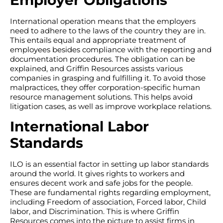
Employer Obligations
International operation means that the employers
need to adhere to the laws of the country they are in.
This entails equal and appropriate treatment of
employees besides compliance with the reporting and
documentation procedures. The obligation can be
explained, and Griffin Resources assists various
companies in grasping and fulfilling it. To avoid those
malpractices, they offer corporation-specific human
resource management solutions. This helps avoid
litigation cases, as well as improve workplace relations.
International Labor
Standards
ILO is an essential factor in setting up labor standards
around the world. It gives rights to workers and
ensures decent work and safe jobs for the people.
These are fundamental rights regarding employment,
including Freedom of association, Forced labor, Child
labor, and Discrimination. This is where Griffin
Resources comes into the picture to assist firms in