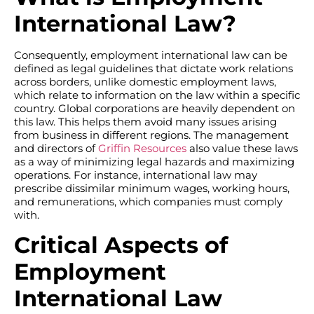
International Law?
Consequently, employment international law can be
defined as legal guidelines that dictate work relations
across borders, unlike domestic employment laws,
which relate to information on the law within a specific
country. Global corporations are heavily dependent on
this law. This helps them avoid many issues arising
from business in different regions. The management
and directors of
Griffin Resources
also value these laws
as a way of minimizing legal hazards and maximizing
operations. For instance, international law may
prescribe dissimilar minimum wages, working hours,
and remunerations, which companies must comply
with.
Critical Aspects of
Employment
International Law