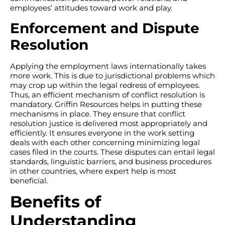
employees’ attitudes toward work and play.
Enforcement and Dispute
Resolution
Applying the employment laws internationally takes
more work. This is due to jurisdictional problems which
may crop up within the legal redress of employees.
Thus, an efficient mechanism of conflict resolution is
mandatory. Griffin Resources helps in putting these
mechanisms in place. They ensure that conflict
resolution justice is delivered most appropriately and
efficiently. It ensures everyone in the work setting
deals with each other concerning minimizing legal
cases filed in the courts. These disputes can entail legal
standards, linguistic barriers, and business procedures
in other countries, where expert help is most
beneficial.
Benefits of
Understanding