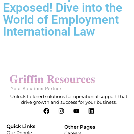
Exposed! Dive into the
World of Employment
International Law
Unlock tailored solutions for operational support that
drive growth and success for your business.
Quick Links
Other Pages
Our People
Careers