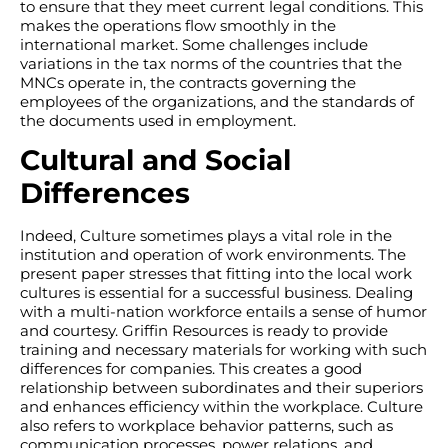
to ensure that they meet current legal conditions. This
makes the operations flow smoothly in the
international market. Some challenges include
variations in the tax norms of the countries that the
MNCs operate in, the contracts governing the
employees of the organizations, and the standards of
the documents used in employment.
Cultural and Social
Differences
Indeed, Culture sometimes plays a vital role in the
institution and operation of work environments. The
present paper stresses that fitting into the local work
cultures is essential for a successful business. Dealing
with a multi-nation workforce entails a sense of humor
and courtesy. Griffin Resources is ready to provide
training and necessary materials for working with such
differences for companies. This creates a good
relationship between subordinates and their superiors
and enhances efficiency within the workplace. Culture
also refers to workplace behavior patterns, such as
communication processes, power relations, and