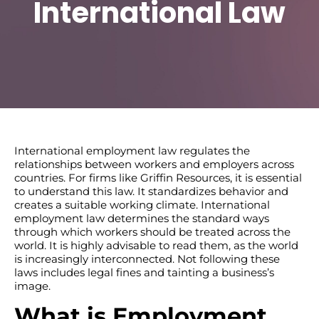
International Law
International employment law regulates the
relationships between workers and employers across
countries. For firms like Griffin Resources, it is essential
to understand this law. It standardizes behavior and
creates a suitable working climate. International
employment law determines the standard ways
through which workers should be treated across the
world. It is highly advisable to read them, as the world
is increasingly interconnected. Not following these
laws includes legal fines and tainting a business’s
image.
What is Employment