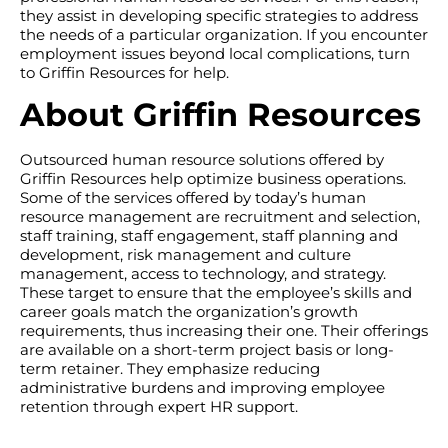
they assist in developing specific strategies to address
the needs of a particular organization. If you encounter
employment issues beyond local complications, turn
to Griffin Resources for help.
About Griffin Resources
Outsourced human resource solutions offered by
Griffin Resources help optimize business operations.
Some of the services offered by today’s human
resource management are recruitment and selection,
staff training, staff engagement, staff planning and
development, risk management and culture
management, access to technology, and strategy.
These target to ensure that the employee’s skills and
career goals match the organization’s growth
requirements, thus increasing their one. Their offerings
are available on a short-term project basis or long-
term retainer. They emphasize reducing
administrative burdens and improving employee
retention through expert HR support.