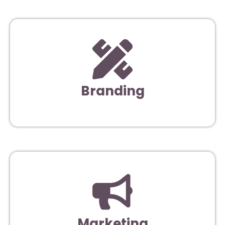
Branding
Marketing