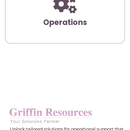
Operations
Unlock tailored solutions for operational support that