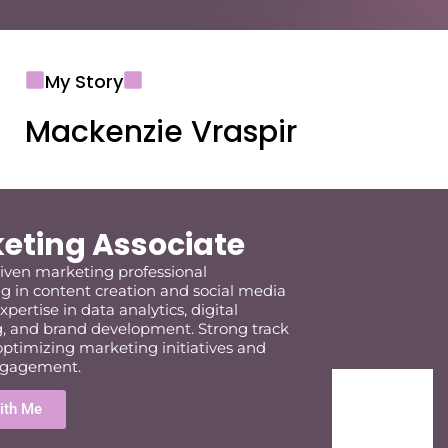
My Story
Mackenzie Vraspir
eting Associate
riven marketing professional
ng in content creation and social media
xpertise
in data analytics, digital
, and brand development. Strong
track
optimizing
marketing initiatives and
ngagement.
ith Me