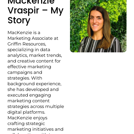
Mackenzie
Vraspir – My
Story
MacKenzie is a
Marketing Associate at
Griffin Resources,
specializing in data
analytics, market trends,
and creative content for
effective marketing
campaigns and
strategies. With
background experience,
she has developed and
executed engaging
marketing content
strategies across multiple
digital platforms.
MacKenzie enjoys
crafting strategic
marketing initiatives and