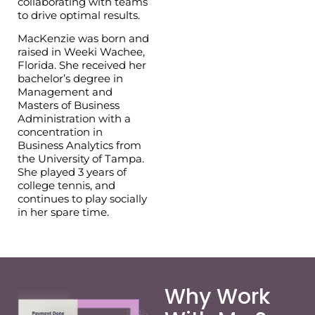
collaborating with teams
to drive optimal results.
MacKenzie was born and
raised in Weeki Wachee,
Florida. She received her
bachelor’s degree in
Management and
Masters of Business
Administration with a
concentration in
Business Analytics from
the University of Tampa.
She played 3 years of
college tennis, and
continues to play socially
in her spare time.
Why Work