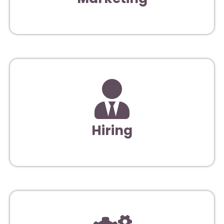
Hiring