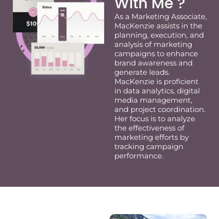
With Me ?
As a Marketing Associate,
MacKenzie
assists
in the
planning, execution, and
analysis of marketing
campaigns to enhance
brand awareness and
generate leads.
MacKenzie
is proficient
in data analytics, digital
media management,
and project coordination.
Her focus is to analyze
the effectiveness of
marketing efforts by
tracking campaign
performance.