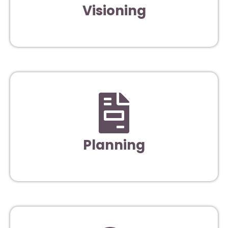
Visioning
Planning