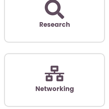
Research
Networking