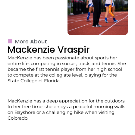
More About
Mackenzie Vraspir
MacKenzie
has been passionate about sports her
entire life, competing in soccer, track, and tennis. She
became the first tennis player from her high school
to compete at the collegiate level, playing for the
State College of Florida.
MacKenzie
has a deep appreciation for the outdoors.
In her free time, she enjoys a peaceful morning walk
on
Bayshore
or a challenging hike when visiting
Colorado.