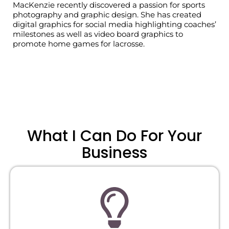
MacKenzie
recently discovered a passion for sports
photography and graphic design.
She has created
digital graphics for social media highlighting coaches’
milestones as well as video board graphics to
promote home games for lacrosse.
What I Can Do For Your
Business